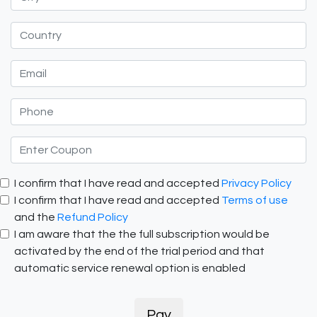
I confirm that I have read and accepted
Privacy Policy
I confirm that I have read and accepted
Terms of use
and the
Refund Policy
I am aware that the the full subscription would be
activated by the end of the trial period and that
automatic service renewal option is enabled
Pay