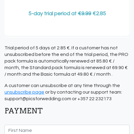
5-day trial period at
€9.99
€2.85
Trial period of 5 days at 2.85 €. If a customer has not
unsubscribed before the end of the trial period, the PRO
pack formula is automatically renewed at 85.80 € /
month, the Standard pack formula is renewed at 69.90 €
/ month and the Basic formula at 49.80 € / month .
A customer can unsubscribe at any time through the
unsubscribe page
or by contacting our support team:
support@picsforwedding.com
or +357 22 232173
PAYMENT