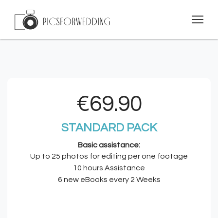
€69.90
STANDARD PACK
Basic assistance:
Up to 25 photos for editing per one footage
10 hours Assistance
6 new eBooks every 2 Weeks