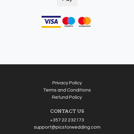
Privacy Policy
Terms and Conditions
Refund Policy
CONTACT US
+357 22 232173
support@picsforwedding.com